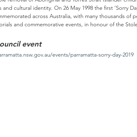
 and cultural identity. On 26 May 1998 the first ‘Sorry Da
ommemorated across Australia, with many thousands of p
orials and commemorative events, in honour of the Stol
ouncil event
arramatta.nsw.gov.au/events/parramatta-sorry-day-2019