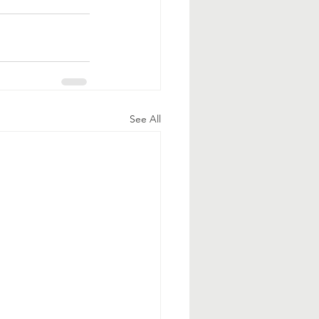
See All