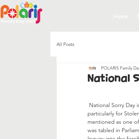
Home
Family Day Care
All Posts
POLARIS Family Da
National 
 National Sorry Day is a significant day for Aboriginal and Torres Strait Islander peoples, and 
particularly for Stol
mentioned as one of
was tabled in Parliam
Inquiry into the forc