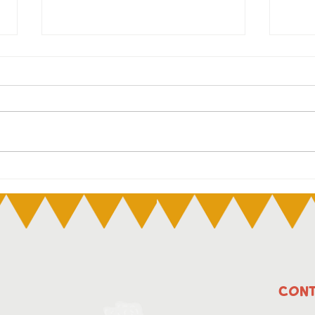
The Child Care Subsidy
NAI
(CCS) hourly rate caps
July
and family income
thresholds will go up
from 7 July 2025.
CONT