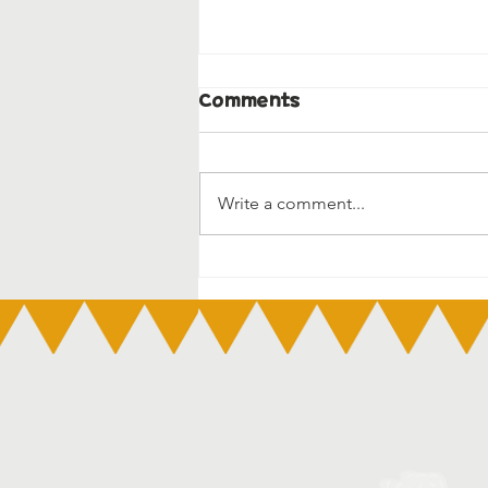
Comments
Write a comment...
3 Day Guarantee – Early
Education