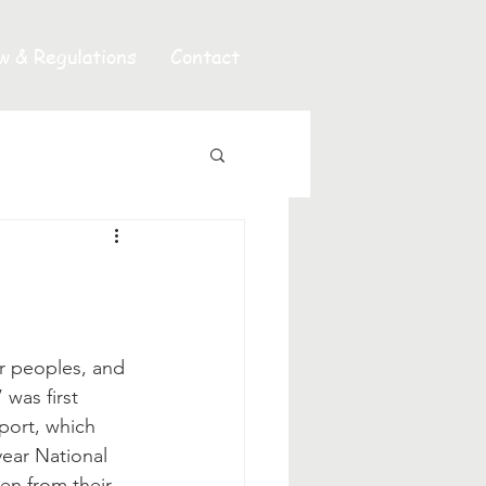
w & Regulations
Contact
 was first 
eport, which 
year National 
ren from their 