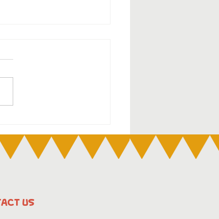
DOC Week 2025:6
 2025 – 13 July 2025
ACT US