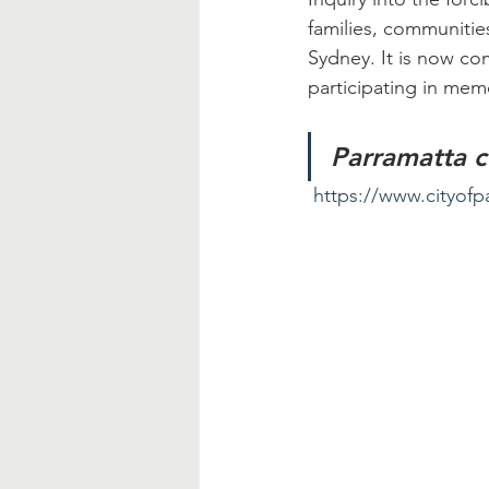
families, communities
Sydney. It is now c
participating in mem
Parramatta c
https://www.cityofp