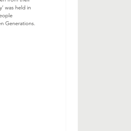
y’ was held in 
eople 
en Generations. 