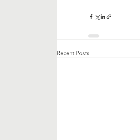
Recent Posts