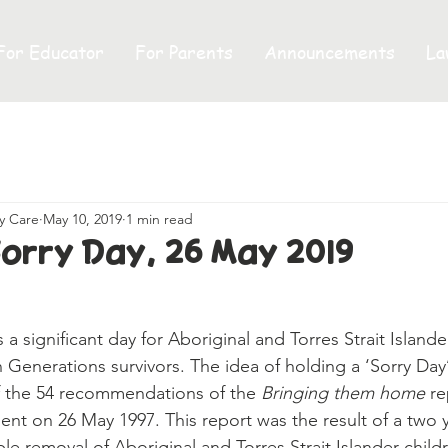
For Educator
For Parents
Announcements
La
y Care
May 10, 2019
1 min read
Sorry Day, 26 May 2019
en Generations survivors. The idea of holding a ‘Sorry Day’
 the 54 recommendations of the 
Bringing them home
 r
ent on 26 May 1997. This report was the result of a two 
ible removal of Aboriginal and Torres Strait Islander child