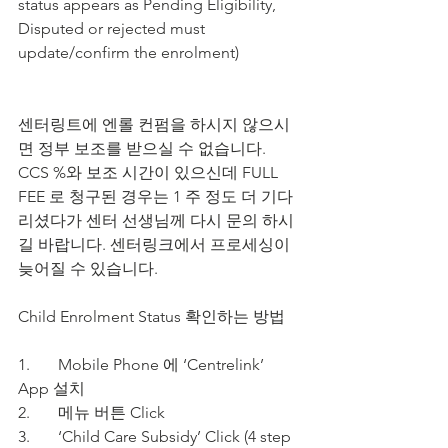
status appears as Pending Eligibility, 
Disputed or rejected must 
update/confirm the enrolment)
센터링트에 엔롤 컨펌을 하시지 않으시
면 정부 보조를 받으실 수 없습니다. 
CCS %와 보조 시간이 있으신데 FULL 
FEE 로 청구된 경우는 1 주 정도 더 기다
리셨다가 센터 선생님께 다시 문의 하시
길 바랍니다. 센터링크에서 프로세싱이 
늦어질 수 있습니다.
Child Enrolment Status 확인하는 방법  
1.	Mobile Phone 에 ‘Centrelink’ 
App 설치
2.	메뉴 버튼 Click
3.	‘Child Care Subsidy’ Click (4 step 