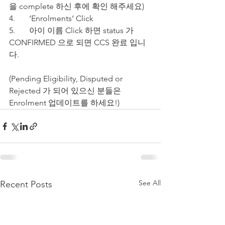
을 complete 하신 후에 확인 해주세요)
4.	‘Enrolments’ Click
5.	아이 이름 Click 하면 status 가 
CONFIRMED 으로 되면 CCS 완료 입니
다.
(Pending Eligibility, Disputed or 
Rejected 가 되어 있으신 분들은 
Enrolment 업데이트를 하세요!)  
See All
Recent Posts