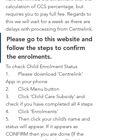
calculation of CCS percentage, but 
requires you to pay full fee. Regards to 
this we will wait for a week as there are 
delays with processing from Centrelink. 
Please go to this website and 
follow the steps to confirm 
the enrolments. 
To check Child Enrolment Status 
1.	Please download ‘Centrelink’ 
App in your phone
2.	Click Menu button
3.	Click ‘Child Care Subsidy’ and 
check if you have completed all 4 steps
4.	Click ‘Enrolments’
5.	Then click your child’s name and 
status will appear. If it appears as 
CONFIRM then you are done (If the 