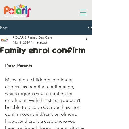
Family Day Care
Post
POLARIS Family Day Care
Mar 8, 2019
1 min read
Family enrol confirm
Dear. Parents 
Many of our children’s enrolment 
appears as pending confirmation, 
which requires you to confirm the 
enrolment. With this status you won’t 
be able to receive CCS you have not 
confirm your child/ren’s enrolment. 
However there is a case where you 
have confirmed the enrolment with the 