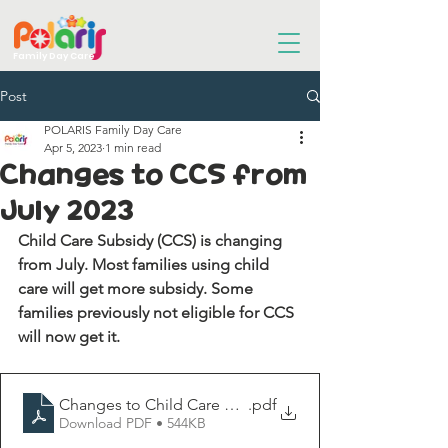
Family Day Care
Post
POLARIS Family Day Care
Apr 5, 2023
1 min read
Changes to CCS from
July 2023
Child Care Subsidy (CCS) is changing 
from July. Most families using child 
care will get more subsidy. Some 
families previously not eligible for CCS 
will now get it.
Changes to Child Care Subsidy Fact Sheet
.pdf
Download PDF • 544KB