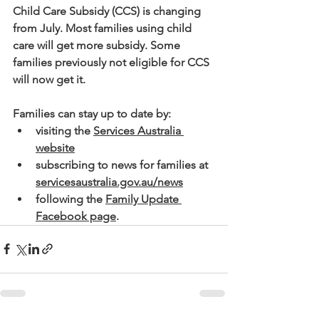
Child Care Subsidy (CCS) is changing 
from July. Most families using child 
care will get more subsidy. Some 
families previously not eligible for CCS 
will now get it.
Families can stay up to date by:
visiting the 
Services Australia 
website
subscribing to news for families at 
servicesaustralia.gov.au/news
following the 
Family Update 
Facebook page
.