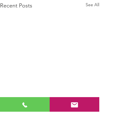
See All
Recent Posts
Comments