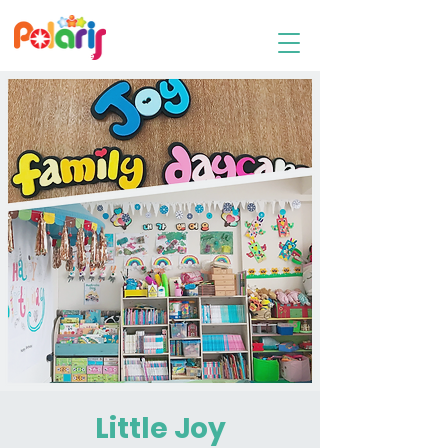
Family Day Care
Little Joy