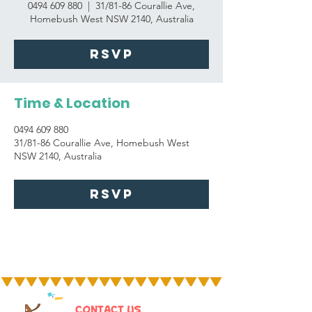
0494 609 880
  |  
31/81-86 Courallie Ave,
Homebush West NSW 2140, Australia
RSVP
Time & Location
0494 609 880
31/81-86 Courallie Ave, Homebush West
NSW 2140, Australia
RSVP
CONTACT US