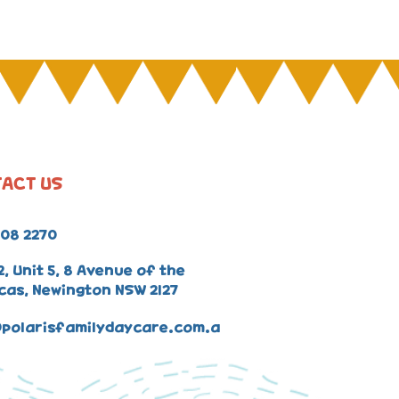
ACT US
008 2270
2, Unit 5, 8 Avenue of the
cas, Newington NSW 2127
polarisfamilydaycare.com.a