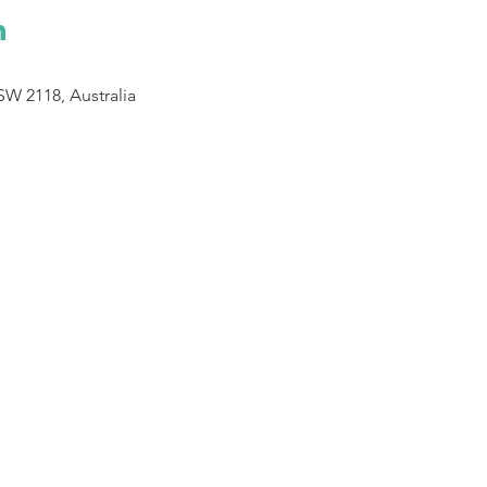
n
SW 2118, Australia