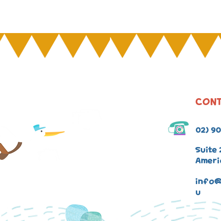
CONT
02) 9
Suite 
Ameri
info@
u