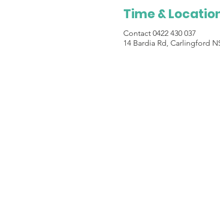
Time & Locatio
Contact 0422 430 037
14 Bardia Rd, Carlingford N