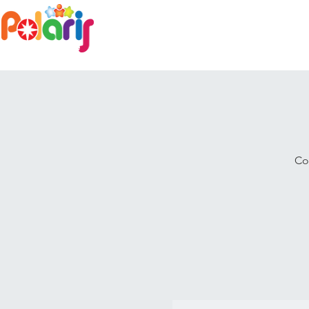
Home
Family Day Care
Co