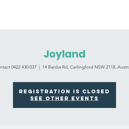
For Educator
For Parents
Announcements
La
Joyland
ntact 0422 430 037
  |  
14 Bardia Rd, Carlingford NSW 2118, Austra
Registration is Closed
See other events