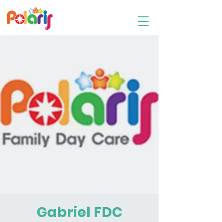
Family Day Care
Gabriel FDC