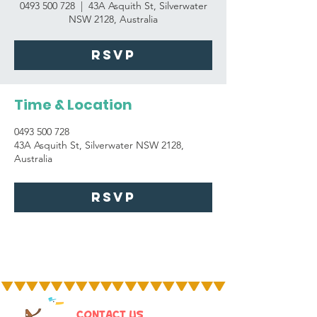
0493 500 728
  |  
43A Asquith St, Silverwater
NSW 2128, Australia
RSVP
Time & Location
0493 500 728
43A Asquith St, Silverwater NSW 2128,
Australia
RSVP
CONTACT US